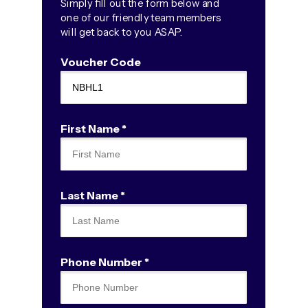
Simply fill out the form below and
one of our friendly team members
will get back to you ASAP.
Voucher Code
First Name *
Last Name *
Phone Number *