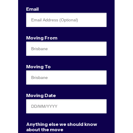
Email
Moving From
Moving To
Moving Date
Anything else we should know
about the move