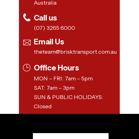
Australia
Call us
(07) 3265 6000
Email Us
theteam@brisktransport.com.au
Office Hours
MON – FRI: 7am – 5pm
SAT: 7am – 3pm
SUN & PUBLIC HOLIDAYS:
Closed