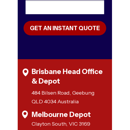
GET AN INSTANT QUOTE
Brisbane Head Office
& Depot
484 Bilsen Road, Geebung
QLD 4034 Australia
Melbourne Depot
Clayton South, VIC 3169