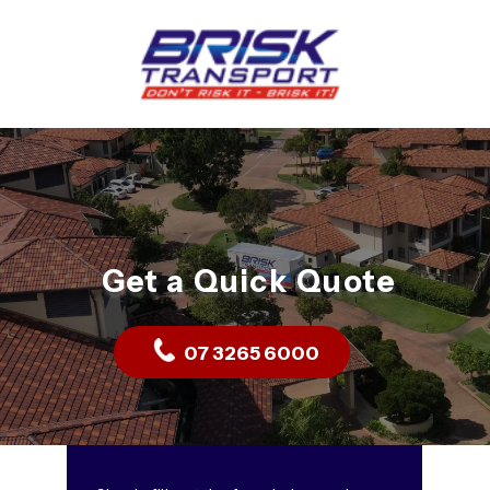
Get a Quick Quote
07 3265 6000