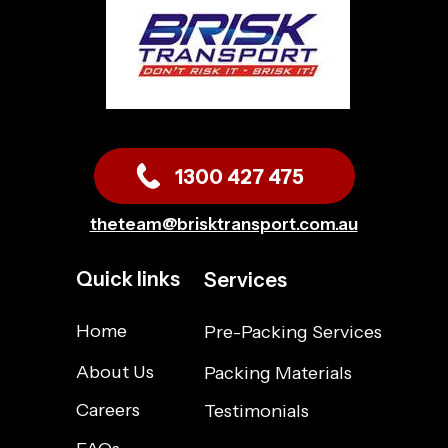
1300 427 475
theteam@brisktransport.com.au
Quick links
Services
Home
Pre-Packing Services
About Us
Packing Materials
Careers
Testimonials